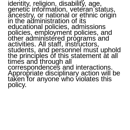
identity, religion, disability, age,
genetic information, veteran status,
ancestry, or national or ethnic origin
in the administration of its
educational policies, admissions
policies, employment policies, and
other administered programs and
activities. All staff, instructors,
students, and personnel must uphold
the principles of this statement at all
times and through all
correspondences and interactions.
Appropriate disciplinary action will be
taken for anyone who violates this
policy.