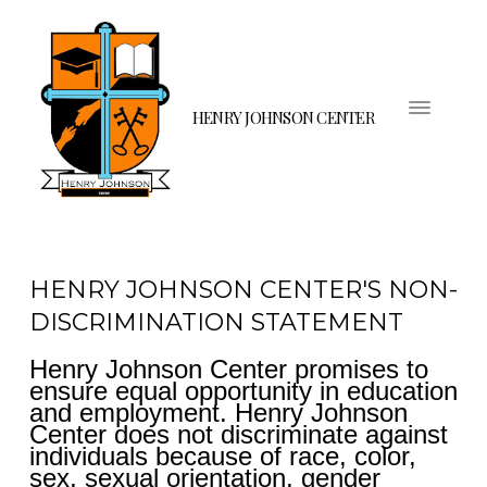
HENRY JOHNSON CENTER
HENRY JOHNSON CENTER'S NON-
DISCRIMINATION STATEMENT
Henry Johnson Center promises to
ensure equal opportunity in education
and employment. Henry Johnson
Center does not discriminate against
individuals because of race, color,
sex, sexual orientation, gender